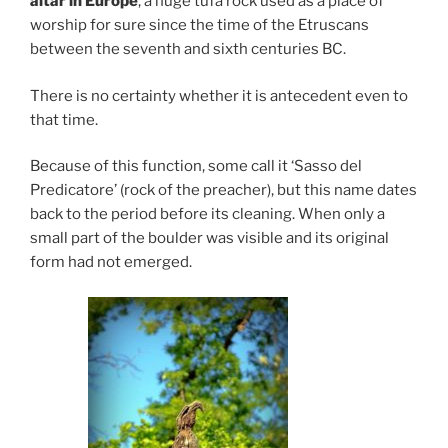
altar in Europe
, a huge tufa rock used as a place of
worship for sure since the time of the Etruscans
between the seventh and sixth centuries BC.
There is no certainty whether it is antecedent even to
that time.
Because of this function, some call it ‘Sasso del
Predicatore’ (rock of the preacher), but this name dates
back to the period before its cleaning. When only a
small part of the boulder was visible and its original
form had not emerged.