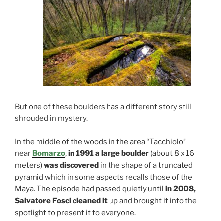
But one of these boulders has a different story still
shrouded in mystery.
In the middle of the woods in the area “Tacchiolo”
near
Bomarzo
,
in 1991 a large boulder
(about 8 x 16
meters)
was discovered
in the shape of a truncated
pyramid which in some aspects recalls those of the
Maya. The episode had passed quietly until
in 2008,
Salvatore Fosci cleaned it
up and brought it into the
spotlight to present it to everyone.