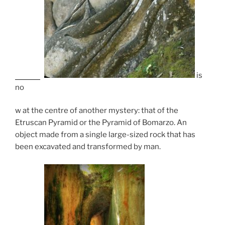
is
no
w at the centre of another mystery: that of the
Etruscan Pyramid or the Pyramid of Bomarzo. An
object made from a single large-sized rock that has
been excavated and transformed by man.