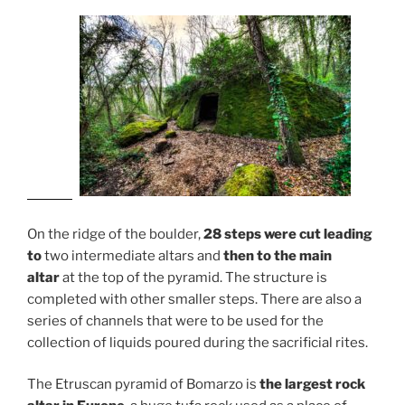
On the ridge of the boulder,
28 steps were cut leading
to
two intermediate altars and
then to the main
altar
at the top of the pyramid. The structure is
completed with other smaller steps. There are also a
series of channels that were to be used for the
collection of liquids poured during the sacrificial rites.
The Etruscan pyramid of Bomarzo is
the largest rock