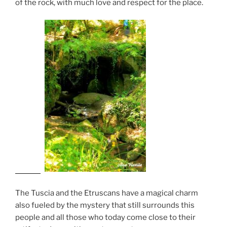
of the rock, with much love and respect for the place.
The Tuscia and the Etruscans have a magical charm
also fueled by the mystery that still surrounds this
people and all those who today come close to their