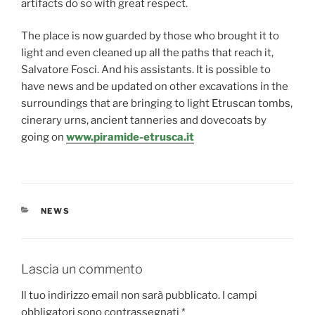
artifacts do so with great respect.
The place is now guarded by those who brought it to
light and even cleaned up all the paths that reach it,
Salvatore Fosci. And his assistants. It is possible to
have news and be updated on other excavations in the
surroundings that are bringing to light Etruscan tombs,
cinerary urns, ancient tanneries and dovecoats by
going on
www.piramide-etrusca.it
CATEGORIE
NEWS
Lascia un commento
Il tuo indirizzo email non sarà pubblicato.
I campi
obbligatori sono contrassegnati
*