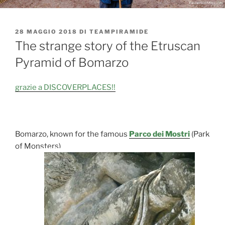
PUBBLICATO
28 MAGGIO 2018
DI
TEAMPIRAMIDE
IL
The strange story of the Etruscan
Pyramid of Bomarzo
grazie a DISCOVERPLACES!!
Bomarzo, known for the famous
Parco dei Mostri
(Park
of Monsters)