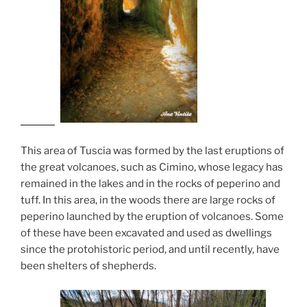
This area of ​​Tuscia was formed by the last eruptions of
the great volcanoes, such as Cimino, whose legacy has
remained in the lakes and in the rocks of peperino and
tuff. In this area, in the woods there are large rocks of
peperino launched by the eruption of volcanoes. Some
of these have been excavated and used as dwellings
since the protohistoric period, and until recently, have
been shelters of shepherds.