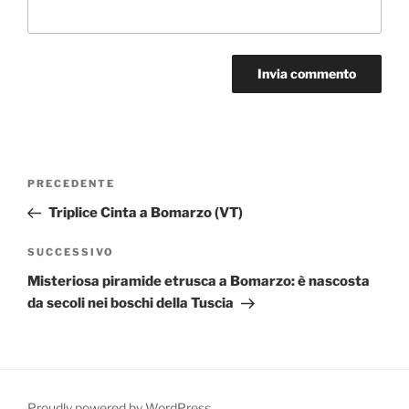
Navigazione
Articolo
PRECEDENTE
articoli
precedente:
Triplice Cinta a Bomarzo (VT)
Articolo
SUCCESSIVO
successivo
Misteriosa piramide etrusca a Bomarzo: è nascosta
da secoli nei boschi della Tuscia
Proudly powered by WordPress