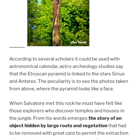
According to several scholars it could be used with
astronomical calendar, astro-archeology studies say
that the Etruscan pyramid is linked to the stars Sirius
and Antares. The peculiarity is to see the photos taken
from above, where the pyramid looks like a face.
When Salvatore met this rock he must have felt like
those explorers who discover temples and houses in
the jungle. From his words emerges
the story of an
object hidden by large roots and vegetation
that had
to be removed with great care to permit the extraction